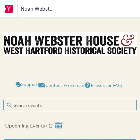
Noah Webster House
Support
Presenter FAQ
Contact Presenter
Upcoming Events
(
1
)
August 2026
Su
Mo
Tu
We
Th
Fr
Sa